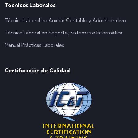
Técnicos Laborales
Técnico Laboral en Auxiliar Contable y Administrativo
Técnico Laboral en Soporte, Sistemas e Informática
Manual Prácticas Laborales
Certificación de Calidad