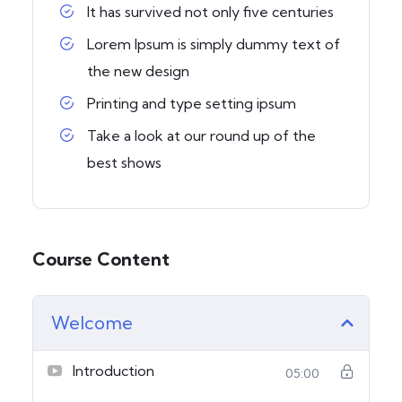
It has survived not only five centuries
Lorem Ipsum is simply dummy text of
the new design
Printing and type setting ipsum
Take a look at our round up of the
best shows
Course Content
Welcome
Introduction
05:00