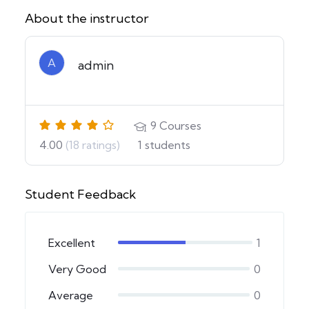
About the instructor
A
admin
9
Courses
4.00
(18 ratings)
1
students
Student Feedback
Excellent
1
Very Good
0
Average
0