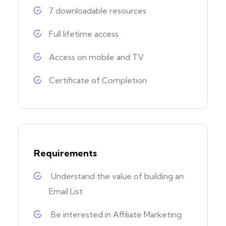
7 downloadable resources
Full lifetime access
Access on mobile and TV
Certificate of Completion
Requirements
Understand the value of building an
Email List
Be interested in Affiliate Marketing