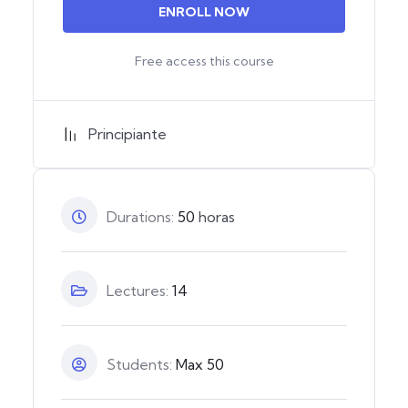
ENROLL NOW
Free access this course
Principiante
Durations:
50
horas
Lectures:
14
Students:
Max 50