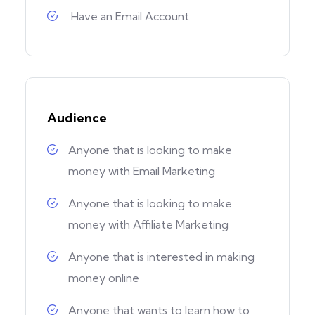
Have an Email Account
Audience
Anyone that is looking to make
money with Email Marketing
Anyone that is looking to make
money with Affiliate Marketing
Anyone that is interested in making
money online
Anyone that wants to learn how to