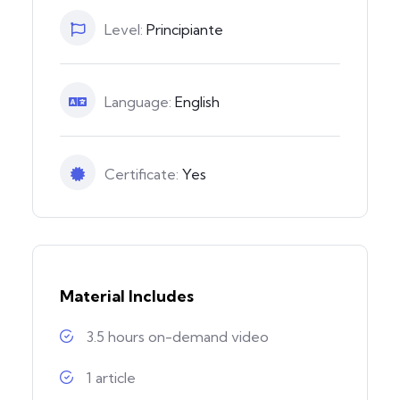
Level:
Principiante
Language:
English
Certificate:
Yes
Material Includes
3.5 hours on-demand video
1 article