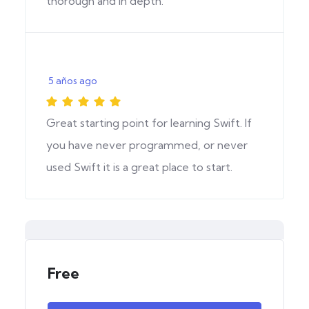
thorough and in depth.
5 años ago
Great starting point for learning Swift. If
you have never programmed, or never
used Swift it is a great place to start.
Free