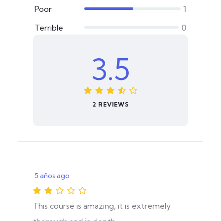
Poor
1
Terrible
0
3.5
2 REVIEWS
5 años ago
This course is amazing, it is extremely