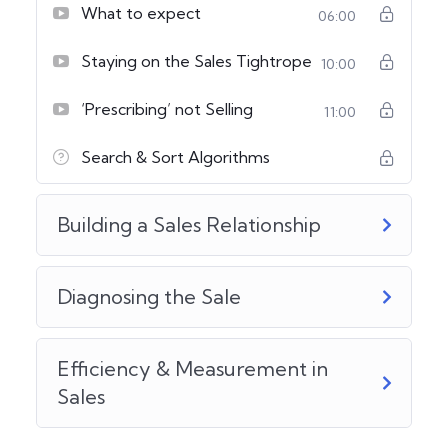
What to expect
06:00
Staying on the Sales Tightrope
10:00
‘Prescribing’ not Selling
11:00
Search & Sort Algorithms
Building a Sales Relationship
Diagnosing the Sale
Efficiency & Measurement in
Sales