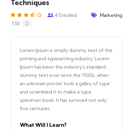
Techniques
4
Enrolled
Marketing
3.50
2
Lorem Ipsum is simply dummy text of the
printing and typesetting industry. Lorem
Ipsum has been the industry’s standard
dummy text ever since the 1500s, when
an unknown printer took a galley of type
and scrambled it to make a type
specimen book. It has survived not only
five centuries.
What Will I Learn?