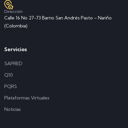
Dirección
Calle 16 No 27-73 Barrio San Andrés Pasto – Nariño
(Colombia)
Servicios
SAPRED
Q10
PQRS
Plataformas Virtuales
Noticias