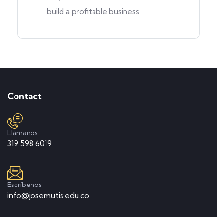
build a profitable business
Contact
Llámanos
319 598 6019
Escríbenos
info@josemutis.edu.co