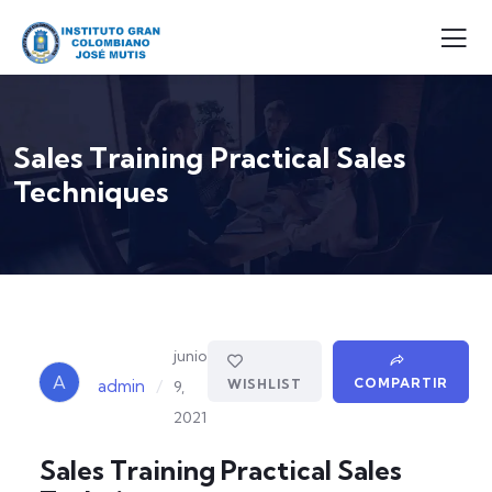
Sales Training Practical Sales
Techniques
junio
A
COMPARTIR
/
WISHLIST
admin
9,
2021
Sales Training Practical Sales