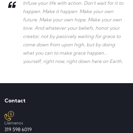
Infuse your life with action. Don't wait for it to
happen. Make it happen. Make your own
future. Make your own hope. Make your own
love. And whatever your beliefs, honor your
creator, not by passively waiting for grace to
come down from upon high, but by doing
what you can to make grace happen...
yourself, right now, right down here on Earth.
Contact
Llámanos
319 598 6019