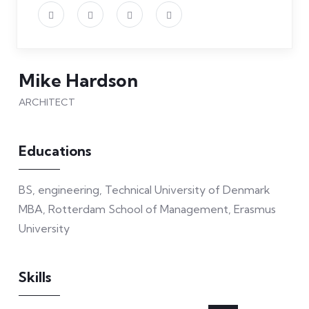
Mike Hardson
ARCHITECT
Educations
BS, engineering, Technical University of Denmark
MBA, Rotterdam School of Management, Erasmus
University
Skills