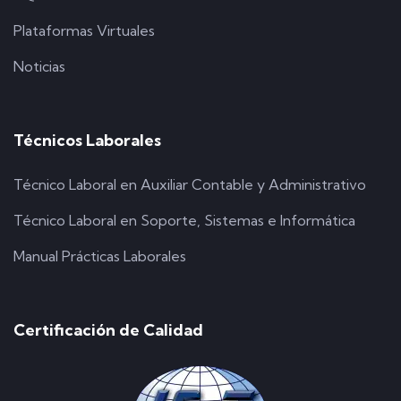
Plataformas Virtuales
Noticias
Técnicos Laborales
Técnico Laboral en Auxiliar Contable y Administrativo
Técnico Laboral en Soporte, Sistemas e Informática
Manual Prácticas Laborales
Certificación de Calidad