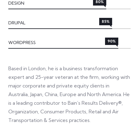
80%
DESIGN
85%
DRUPAL
90%
WORDPRESS
Based in London, he is a business transformation
expert and 25-year veteran at the firm, working with
major corporate and private equity clients in
Australia, Japan, China, Europe and North America. He
is a leading contributor to Bain’s Results Delivery®,
Organization, Consumer Products, Retail and Air
Transportation & Services practices.