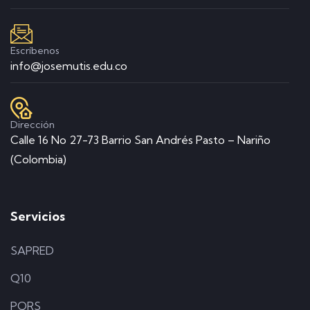
Escríbenos
info@josemutis.edu.co
Dirección
Calle 16 No 27-73 Barrio San Andrés Pasto – Nariño
(Colombia)
Servicios
SAPRED
Q10
PQRS