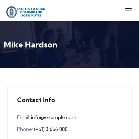
Mike Hardson
Contact Info
Email:
info@example.com
Phone:
(+61) 3 666 888