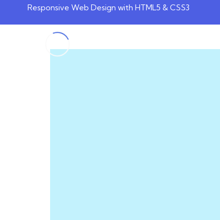
Responsive Web Design with HTML5 & CSS3