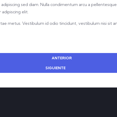
met, adipiscing sed diam. Nulla condimentum arcu a pellentesq
adipiscing elit.
ae metus. Vestibulum id odio tincidunt, vestibulum nisi sit ame
ANTERIOR
SIGUIENTE