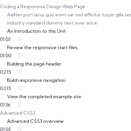
Coding a Responsive Design Web Page
Aelltes port lacus quis enim var sed efficitur turpis gill
industry standard dummy text ever since.
An Introduction to this Unit
01:03
Review the responsive start files
01:00
Building the page header
02:15
Build responsive navigation
02:15
View the completed example site
01:36
Advanced CSS3
Advanced CSS3 overview
01:03