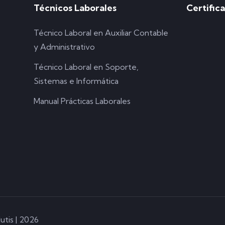
Técnicos Laborales
Certific
Técnico Laboral en Auxiliar Contable
y Administrativo
Técnico Laboral en Soporte,
Sistemas e Informática
Manual Prácticas Laborales
utis | 2026