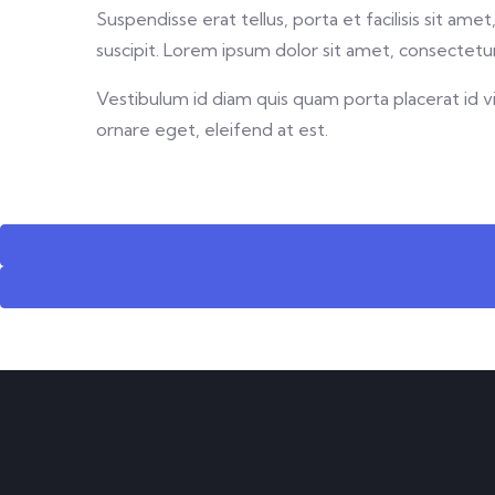
Suspendisse erat tellus, porta et facilisis sit a
suscipit. Lorem ipsum dolor sit amet, consectetur 
Vestibulum id diam quis quam porta placerat id vit
ornare eget, eleifend at est.