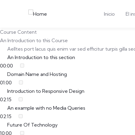
Inicio
El i
Course Content
An Introduction to this Course
Aelltes port lacus quis enim var sed efficitur turpis gilla
An Introduction to this section
00:00
Domain Name and Hosting
01:00
Introduction to Responsive Design
02:15
An example with no Media Queries
02:15
Future Of Technology
10:00