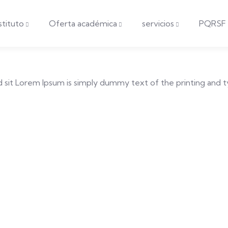
nstituto
Oferta académica
servicios
PQRSF
 sed sit Lorem Ipsum is simply dummy text of the printing and 