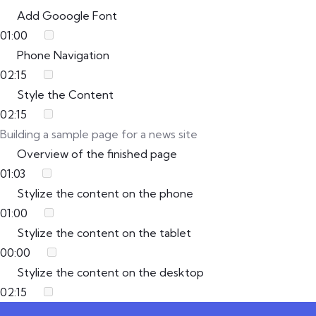
Add Gooogle Font
01:00
Phone Navigation
02:15
Style the Content
02:15
Building a sample page for a news site
Overview of the finished page
01:03
Stylize the content on the phone
01:00
Stylize the content on the tablet
00:00
Stylize the content on the desktop
02:15