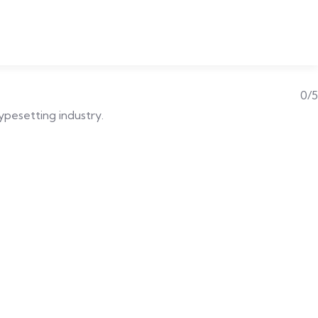
0/5
typesetting industry.