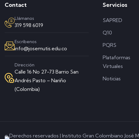
Contact
Servicios
Llámanos
SAPRED
319 598 6019
Q10
Escríbenos
PQRS
info@josemutis.edu.co
Plataformas
Dirección
Virtuales
Calle 16 No 27-73 Barrio San
Noticias
Andrés Pasto – Nariño
(Colombia)
© Derechos reservados | Instituto Gran Colombiano José M