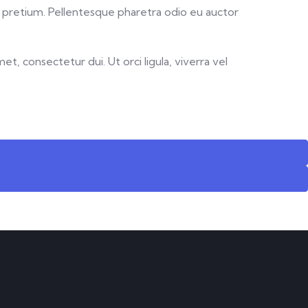
ue pretium. Pellentesque pharetra odio eu auctor
t, consectetur dui. Ut orci ligula, viverra vel