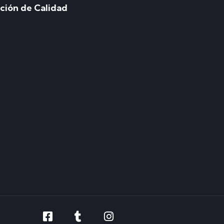
ación de Calidad