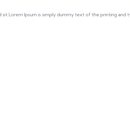
a sed sit Lorem Ipsum is simply dummy text of the printing an