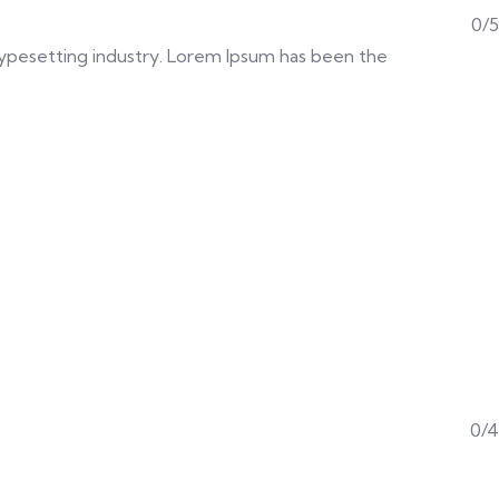
0/5
d typesetting industry. Lorem Ipsum has been the
0/4