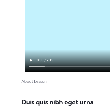
About Lesson
Duis quis nibh eget urna