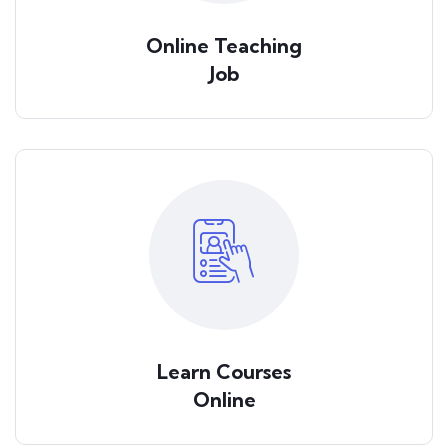
Online Teaching
Job
Learn Courses
Online