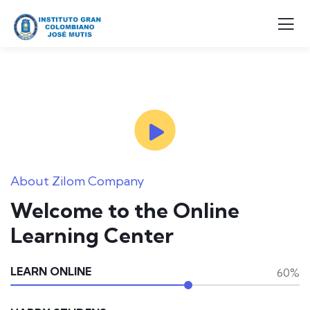
About Zilom Company
Welcome to the Online
Learning Center
LEARN ONLINE
60%