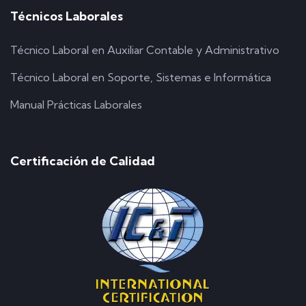
Técnicos Laborales
Técnico Laboral en Auxiliar Contable y Administrativo
Técnico Laboral en Soporte, Sistemas e Informática
Manual Prácticas Laborales
Certificación de Calidad