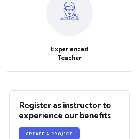
Experienced
Teacher
Register as instructor to
experience our benefits
CREATE A PROJECT