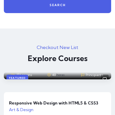
SEARCH
Checkout New List
Admin
4
A
Explore Courses
The Complete Cyber Security Course
12 Lessons
30
horas
Experto
FEATURED
Responsive Web Design with HTML5 & CSS3
Art & Design