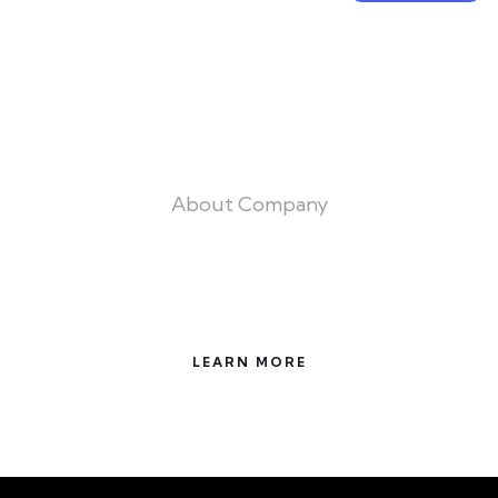
About Company
Trust the Experts for All Your building
Needs
LEARN MORE