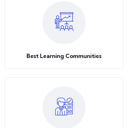
Best Learning Communities