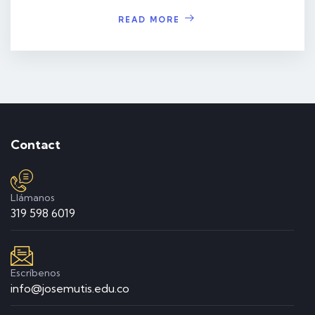
READ MORE
Contact
Llámanos
319 598 6019
Escríbenos
info@josemutis.edu.co