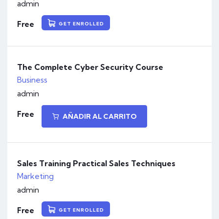
admin
Free
GET ENROLLED
The Complete Cyber Security Course
Business
admin
Free
AÑADIR AL CARRITO
Sales Training Practical Sales Techniques
Marketing
admin
Free
GET ENROLLED