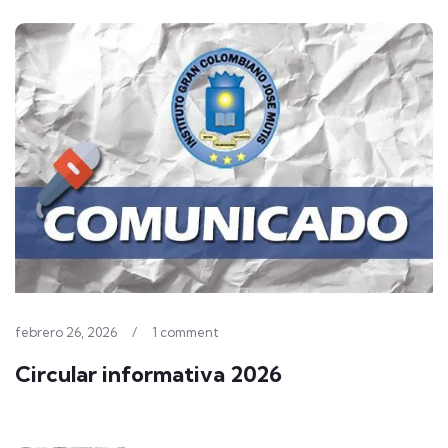
febrero 26, 2026
/
1 comment
Circular informativa 2026