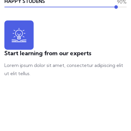
HAPPY STUDENS
90%
Start learning from our experts
Lorem ipsum dolor sit amet, consectetur adipiscing elit
ut elit tellus.