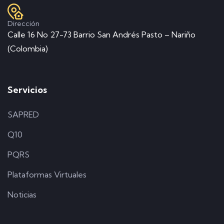
Dirección
Calle 16 No 27-73 Barrio San Andrés Pasto – Nariño
(Colombia)
Servicios
SAPRED
Q10
PQRS
Plataformas Virtuales
Noticias