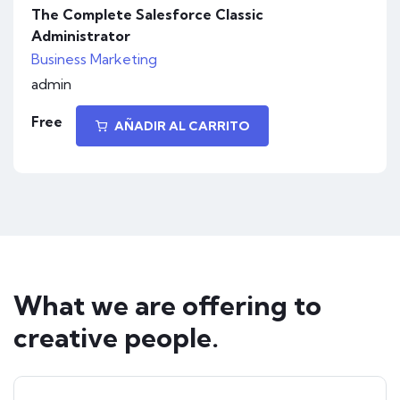
The Complete Salesforce Classic
Administrator
Business
Marketing
admin
Free
AÑADIR AL CARRITO
What we are offering to
creative people.