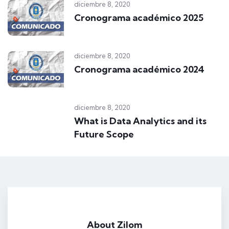
diciembre 8, 2020
Cronograma académico 2025
diciembre 8, 2020
Cronograma académico 2024
diciembre 8, 2020
What is Data Analytics and its
Future Scope
VR Teachnology