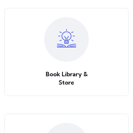
Book Library &
Store