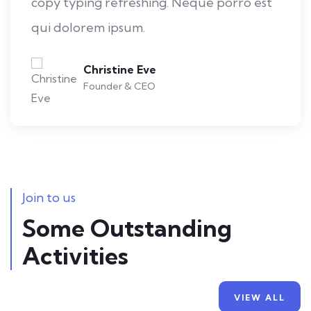
copy typing refreshing. Neque porro est
qui dolorem ipsum.
Kevin Smith
Customer
Join to us
Some Outstanding
Activities
Mobile Weather App
VIEW ALL