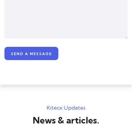
Kitecx Updates
News & articles.​