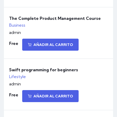
The Complete Product Management Course
Business
admin
Free
AÑADIR AL CARRITO
Swift programming for beginners
Lifestyle
admin
Free
AÑADIR AL CARRITO