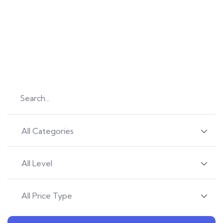
Let’s Explore
Learn new things daily
Find great courses from 680 professional teachers.
All Categories
All Level
All Price Type