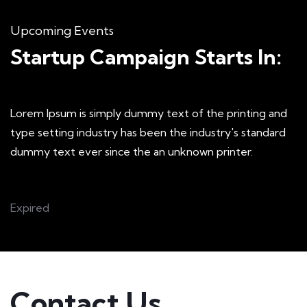
Upcoming Events
Startup Campaign Starts In:
Lorem Ipsum is simply dummy text of the printing and
type setting industry has been the industry's standard
dummy text ever since the an unknown printer.
Expired
Contact Us