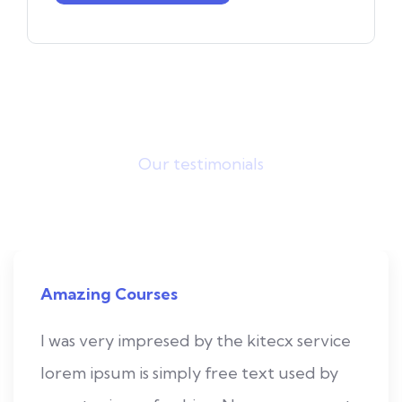
Our testimonials
What they saying?
Amazing Courses
I was very impresed by the kitecx service
lorem ipsum is simply free text used by