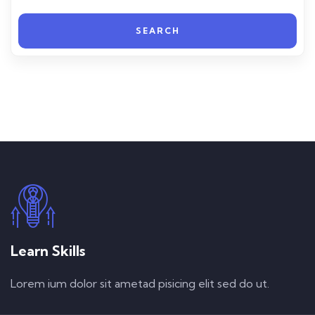
SEARCH
Learn Skills
Lorem ium dolor sit ametad pisicing elit sed do ut.