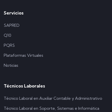
Servicios
SAPRED
Q10
PQRS
Plataformas Virtuales
Noticias
Técnicos Laborales
Técnico Laboral en Auxiliar Contable y Administrativo
Técnico Laboral en Soporte, Sistemas e Informática