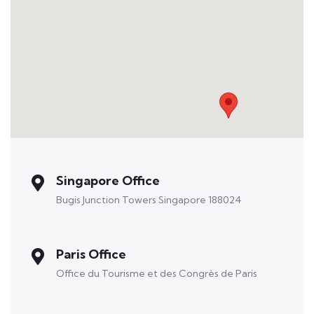
Singapore Office
Bugis Junction Towers Singapore 188024
Paris Office
Office du Tourisme et des Congrès de Paris