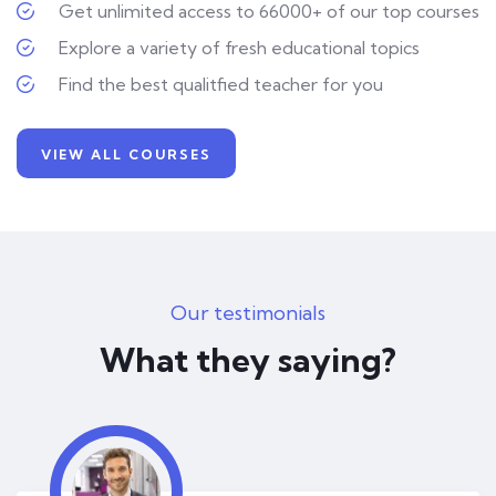
Get unlimited access to 66000+ of our top courses
Explore a variety of fresh educational topics
Find the best qualitfied teacher for you
VIEW ALL COURSES
Our testimonials
What they saying?