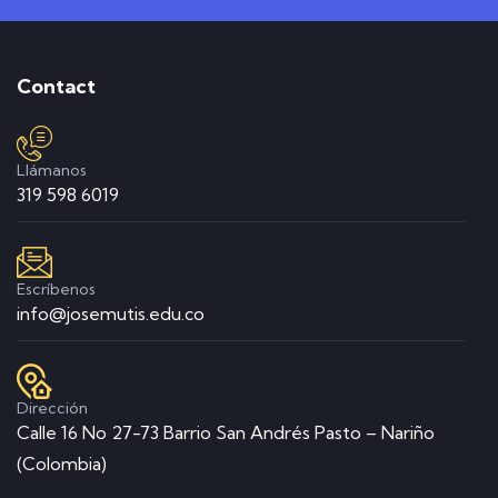
Contact
Llámanos
319 598 6019
Escríbenos
info@josemutis.edu.co
Dirección
Calle 16 No 27-73 Barrio San Andrés Pasto – Nariño
(Colombia)