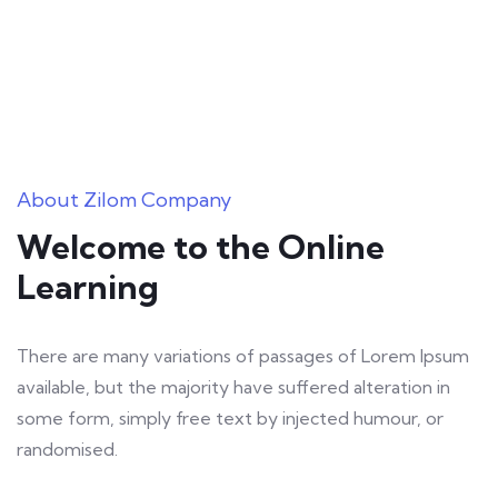
About Zilom Company
Welcome to the Online
Learning
There are many variations of passages of Lorem Ipsum
available, but the majority have suffered alteration in
some form, simply free text by injected humour, or
randomised.