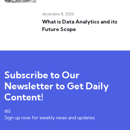
diciembre 8, 2020
What is Data Analytics and its
Future Scope
Subscribe to Our
Newsletter to Get Daily
Content!
Sign up now for weekly news and updates