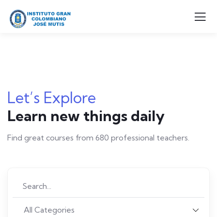
Let’s Explore
Learn new things daily
Find great courses from 680 professional teachers.
All Categories