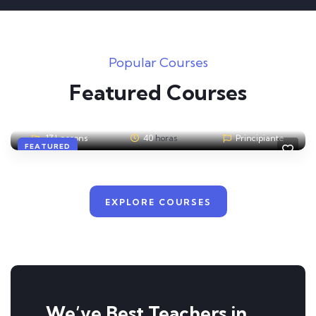
Popular Courses
Admin
3
A
Featured Courses
Responsive Web Design with HTML5 & CSS3
17 Lessons
40
horas
Principiante
FEATURED
EXPLORE COURSES
We’ve Best Teachers in