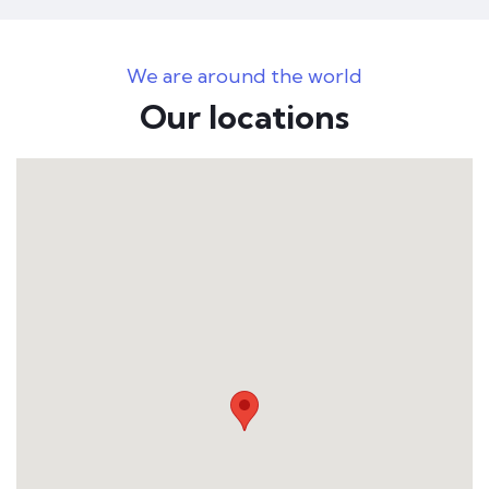
We are around the world
Our locations