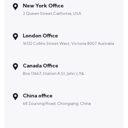
New York Office
2 Queen Street,California, USA
London Office
16122 Collins Street West, Victoria 8007 Australia
Canada Office
Box 13667, Station A St. John’s, NL
China office
68 Zourong Road, Chongqing, China