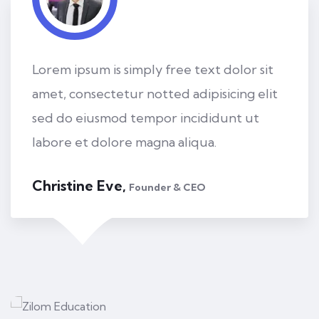
Lorem ipsum is simply free text dolor sit
amet, consectetur notted adipisicing elit
sed do eiusmod tempor incididunt ut
labore et dolore magna aliqua.
Kevin Smith,
Customer