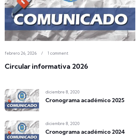
febrero 26, 2026
/
1 comment
Circular informativa 2026
diciembre 8, 2020
Cronograma académico 2025
diciembre 8, 2020
Cronograma académico 2024