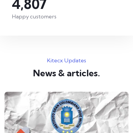
6,410
Happy customers
Kitecx Updates
News & articles.​