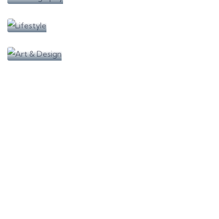
Learning
Lifestyle
Learning
Art & Design