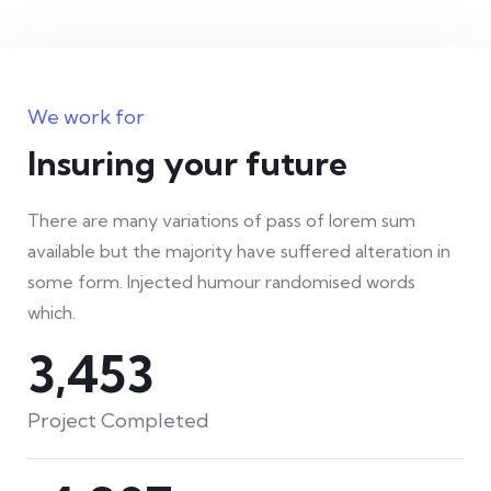
We work for
Insuring your future
There are many variations of pass of lorem sum
available but the majority have suffered alteration in
some form. Injected humour randomised words
which.
4,571
Project Completed