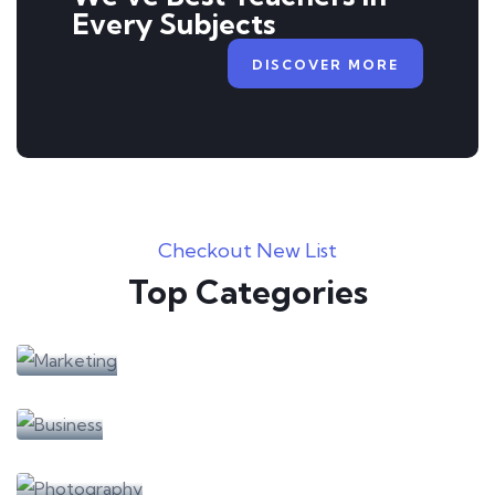
Every Subjects
DISCOVER MORE
Checkout New List
Top Categories
Learning
Marketing
Learning
Business
Learning
Photography