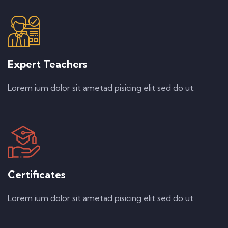
Expert Teachers
Lorem ium dolor sit ametad pisicing elit sed do ut.
Certificates
Lorem ium dolor sit ametad pisicing elit sed do ut.