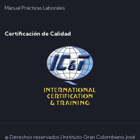
Manual Prácticas Laborales
Certificación de Calidad
© Derechos reservados | Instituto Gran Colombiano José